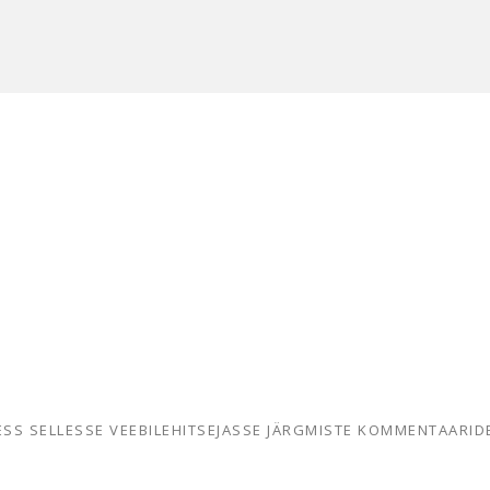
RESS SELLESSE VEEBILEHITSEJASSE JÄRGMISTE KOMMENTAARID