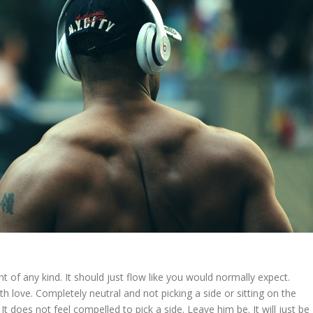
t of any kind. It should just flow like you would normally expect.
ith love. Completely neutral and not picking a side or sitting on the
 is. It does not feel compelled to pick a side. Leave him be. It will just be