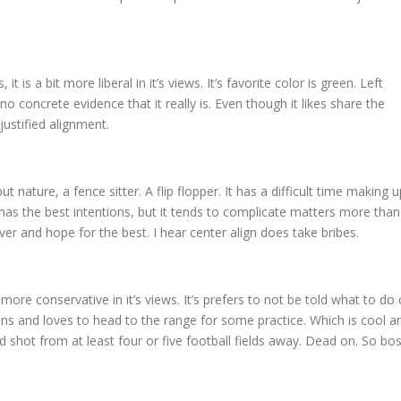
 it is a bit more liberal in it’s views. It’s favorite color is green. Left
no concrete evidence that it really is. Even though it likes share the
justified alignment.
but nature, a fence sitter. A flip flopper. It has a difficult time making u
 It has the best intentions, but it tends to complicate matters more than
over and hope for the best. I hear center align does take bribes.
bit more conservative in it’s views. It’s prefers to not be told what to do 
guns and loves to head to the range for some practice. Which is cool a
ood shot from at least four or five football fields away. Dead on. So bos