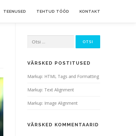
TEENUSED
TEHTUD TÖÖD
KONTAKT
Otsi:
VÄRSKED POSTITUSED
Markup: HTML Tags and Formatting
Markup: Text Alignment
Markup: Image Alignment
VÄRSKED KOMMENTAARID