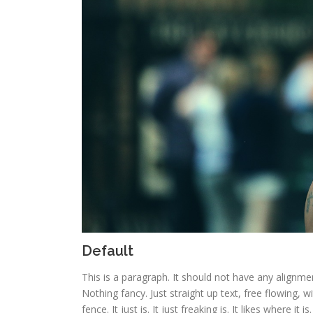
Default
This is a paragraph. It should not have any alignmen
Nothing fancy. Just straight up text, free flowing, w
fence. It just is. It just freaking is. It likes where it