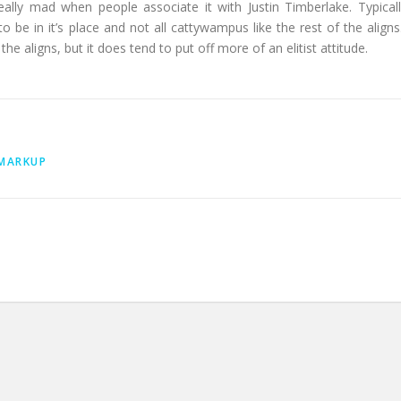
 really mad when people associate it with Justin Timberlake. Typicall
g to be in it’s place and not all cattywampus like the rest of the aligns.
he aligns, but it does tend to put off more of an elitist attitude.
MARKUP