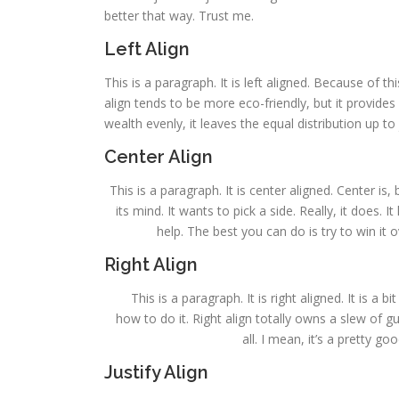
better that way. Trust me.
Left Align
This is a paragraph. It is left aligned. Because of this,
align tends to be more eco-friendly, but it provides 
wealth evenly, it leaves the equal distribution up to 
Center Align
This is a paragraph. It is center aligned. Center is, 
its mind. It wants to pick a side. Really, it does.
help. The best you can do is try to win it 
Right Align
This is a paragraph. It is right aligned. It is a 
how to do it. Right align totally owns a slew of 
all. I mean, it’s a pretty g
Justify Align