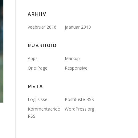
ARHIIV
veebruar 2016
jaanuar 2013
RUBRIIGID
Apps
Markup
One Page
Responsive
META
Logi sisse
Postituste RSS
Kommentaaride
WordPress.org
RSS