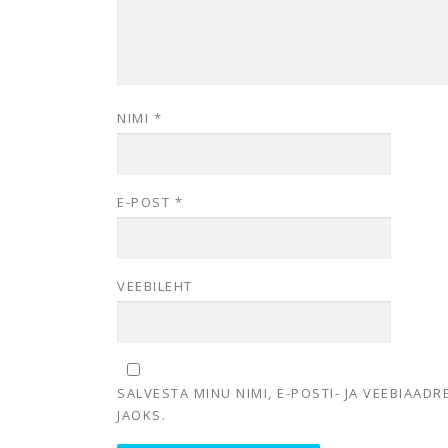
NIMI
*
E-POST
*
VEEBILEHT
SALVESTA MINU NIMI, E-POSTI- JA VEEBIAAD
JAOKS.