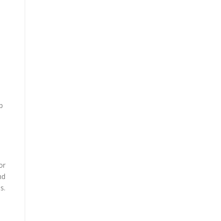
p
or
nd
s.