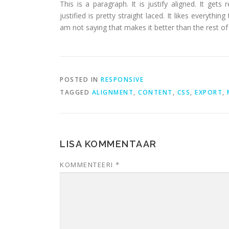
This is a paragraph. It is justify aligned. It gets
justified is pretty straight laced. It likes everythin
am not saying that makes it better than the rest of t
POSTED IN
RESPONSIVE
TAGGED
ALIGNMENT
,
CONTENT
,
CSS
,
EXPORT
,
LISA KOMMENTAAR
KOMMENTEERI
*