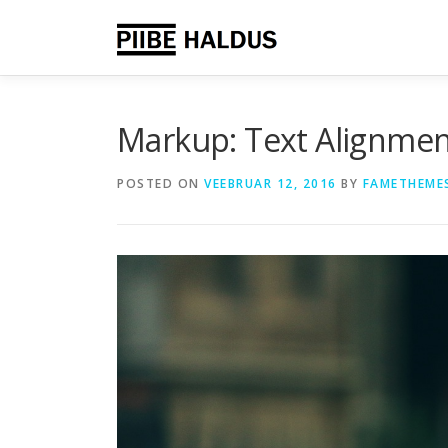
Skip
to
content
Markup: Text Alignme
POSTED ON
VEEBRUAR 12, 2016
BY
FAMETHEME