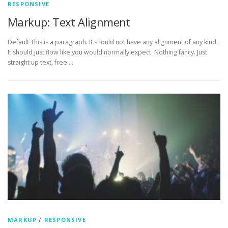
RESPONSIVE
Markup: Text Alignment
Default This is a paragraph. It should not have any alignment of any kind.
It should just flow like you would normally expect. Nothing fancy. Just
straight up text, free …
MARKUP
/
RESPONSIVE