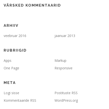
VÄRSKED KOMMENTAARID
ARHIIV
veebruar 2016
jaanuar 2013
RUBRIIGID
Apps
Markup
One Page
Responsive
META
Logi sisse
Postituste RSS
Kommentaaride RSS
WordPress.org