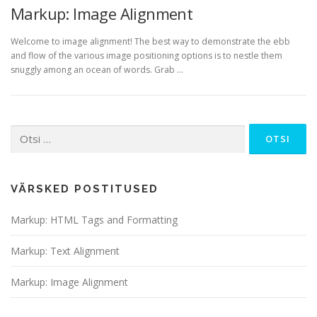
Markup: Image Alignment
Welcome to image alignment! The best way to demonstrate the ebb
and flow of the various image positioning options is to nestle them
snuggly among an ocean of words. Grab …
Otsi:
VÄRSKED POSTITUSED
Markup: HTML Tags and Formatting
Markup: Text Alignment
Markup: Image Alignment